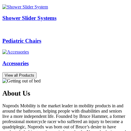
Shower Slider Systems
Pediatric Chairs
Accessories
View all Products
About Us
Nuprodx Mobility is the market leader in mobility products in and
around the bathroom, helping people with disabilities and seniors
live a more independent life. Founded by Bruce Hammer, a former
professional motorcycle racer who suffered an injury to become a
quadriplegic, Nuprodx was born out of Bruce’s desire to have