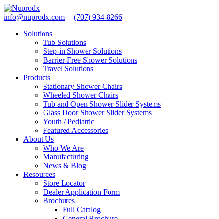
info@nuprodx.com
|
(707) 934-8266
|
Solutions
Tub Solutions
Step-in Shower Solutions
Barrier-Free Shower Solutions
Travel Solutions
Products
Stationary Shower Chairs
Wheeled Shower Chairs
Tub and Open Shower Slider Systems
Glass Door Shower Slider Systems
Youth / Pediatric
Featured Accessories
About Us
Who We Are
Manufacturing
News & Blog
Resources
Store Locator
Dealer Application Form
Brochures
Full Catalog
General Brochure