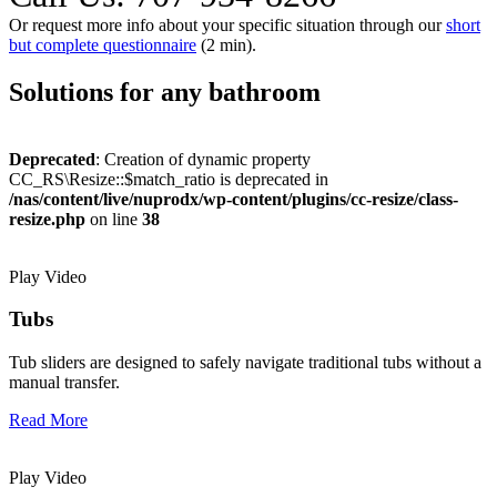
Or request more info about your specific situation through our
short
but complete questionnaire
(2 min).
Solutions for any bathroom
Deprecated
: Creation of dynamic property
CC_RS\Resize::$match_ratio is deprecated in
/nas/content/live/nuprodx/wp-content/plugins/cc-resize/class-
resize.php
on line
38
Play Video
Tubs
Tub sliders are designed to safely navigate traditional tubs without a
manual transfer.
Read More
Play Video