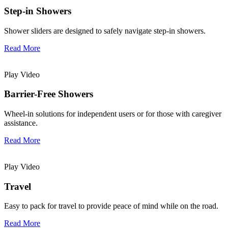
Step-in Showers
Shower sliders are designed to safely navigate step-in showers.
Read More
Play Video
Barrier-Free Showers
Wheel-in solutions for independent users or for those with caregiver
assistance.
Read More
Play Video
Travel
Easy to pack for travel to provide peace of mind while on the road.
Read More