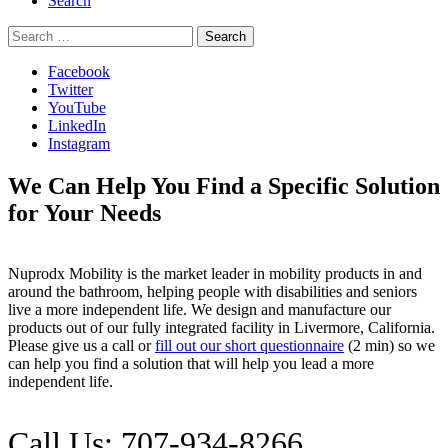
Search
Search
for:
Facebook
Twitter
YouTube
LinkedIn
Instagram
We Can Help You Find a Specific Solution
for Your Needs
Nuprodx Mobility is the market leader in mobility products in and
around the bathroom, helping people with disabilities and seniors
live a more independent life. We design and manufacture our
products out of our fully integrated facility in Livermore, California.
Please give us a call or
fill out our short questionnaire
(2 min) so we
can help you find a solution that will help you lead a more
independent life.
Call Us: 707-934-8266