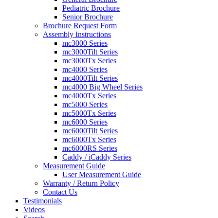
Pediatric Brochure
Senior Brochure
Brochure Request Form
Assembly Instructions
mc3000 Series
mc3000Tilt Series
mc3000Tx Series
mc4000 Series
mc4000Tilt Series
mc4000 Big Wheel Series
mc4000Tx Series
mc5000 Series
mc5000Tx Series
mc6000 Series
mc6000Tilt Series
mc6000Tx Series
mc6000RS Series
Caddy / iCaddy Series
Measurement Guide
User Measurement Guide
Warranty / Return Policy
Contact Us
Testimonials
Videos