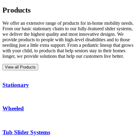
Products
We offer an extensive range of products for in-home mobility needs.
From our basic stationary chairs to our fully-featured slider systems,
we deliver the highest quality and most innovative designs. We
provide products to people with high-level disabilities and to those
needing just a little extra support. From a pediatric lineup that grows
with your child, to products that help seniors stay in their homes
longer, we provide solutions that help our customers live better.
View all Products
Stationary
Wheeled
Tub Slider Systems