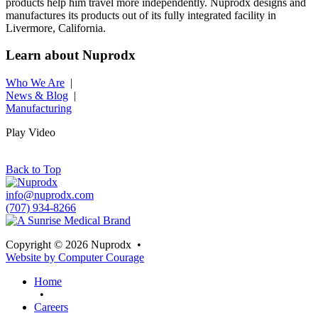
products help him travel more independently. Nuprodx designs and
manufactures its products out of its fully integrated facility in
Livermore, California.
Learn about Nuprodx
Who We Are
|
News & Blog
|
Manufacturing
Play Video
Back to Top
info@nuprodx.com
(707) 934-8266
Copyright © 2026 Nuprodx
•
Website by Computer Courage
Home
•
Careers