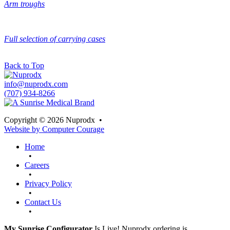
Arm troughs
Full selection of carrying cases
Back to Top
info@nuprodx.com
(707) 934-8266
Copyright © 2026 Nuprodx
•
Website by Computer Courage
Home
•
Careers
•
Privacy Policy
•
Contact Us
•
My Sunrise Configurator
Is Live! Nuprodx ordering is