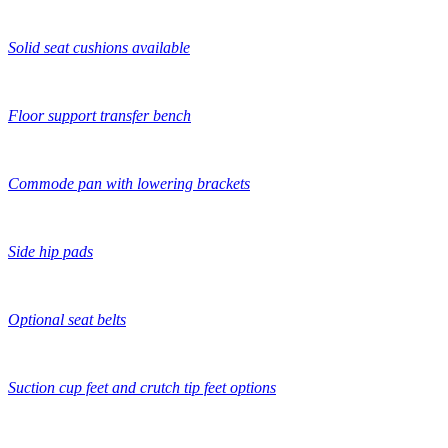
Solid seat cushions available
Floor support transfer bench
Commode pan with lowering brackets
Side hip pads
Optional seat belts
Suction cup feet and crutch tip feet options