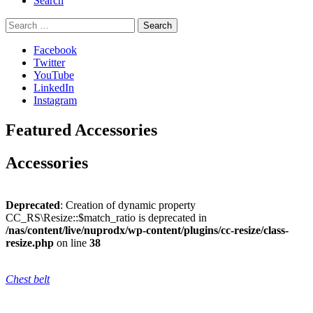
Search
Search
for:
Facebook
Twitter
YouTube
LinkedIn
Instagram
Featured Accessories
Accessories
Deprecated
: Creation of dynamic property
CC_RS\Resize::$match_ratio is deprecated in
/nas/content/live/nuprodx/wp-content/plugins/cc-resize/class-
resize.php
on line
38
Chest belt