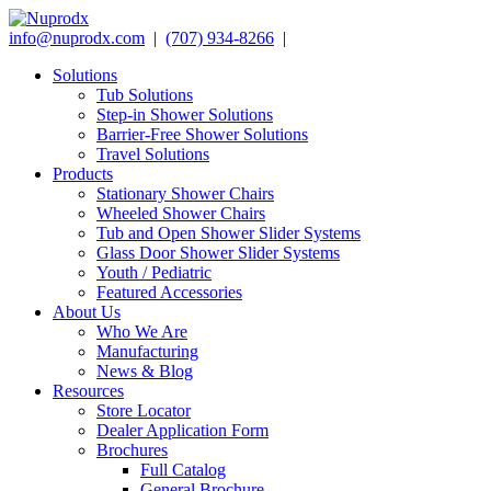
info@nuprodx.com
|
(707) 934-8266
|
Solutions
Tub Solutions
Step-in Shower Solutions
Barrier-Free Shower Solutions
Travel Solutions
Products
Stationary Shower Chairs
Wheeled Shower Chairs
Tub and Open Shower Slider Systems
Glass Door Shower Slider Systems
Youth / Pediatric
Featured Accessories
About Us
Who We Are
Manufacturing
News & Blog
Resources
Store Locator
Dealer Application Form
Brochures
Full Catalog
General Brochure