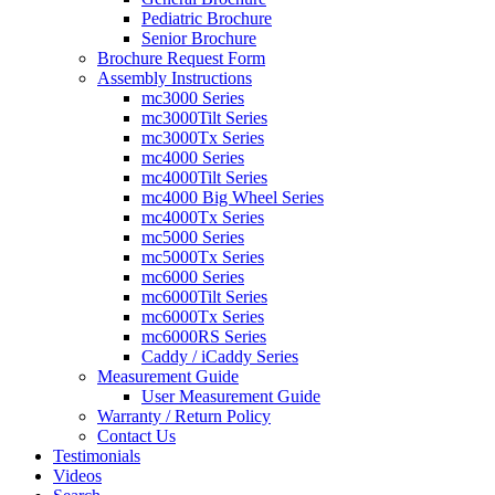
Pediatric Brochure
Senior Brochure
Brochure Request Form
Assembly Instructions
mc3000 Series
mc3000Tilt Series
mc3000Tx Series
mc4000 Series
mc4000Tilt Series
mc4000 Big Wheel Series
mc4000Tx Series
mc5000 Series
mc5000Tx Series
mc6000 Series
mc6000Tilt Series
mc6000Tx Series
mc6000RS Series
Caddy / iCaddy Series
Measurement Guide
User Measurement Guide
Warranty / Return Policy
Contact Us
Testimonials
Videos