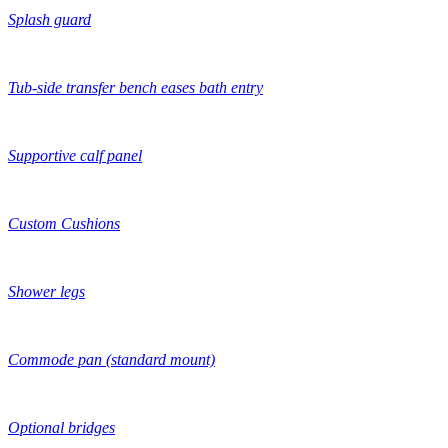
Splash guard
Tub-side transfer bench eases bath entry
Supportive calf panel
Custom Cushions
Shower legs
Commode pan (standard mount)
Optional bridges